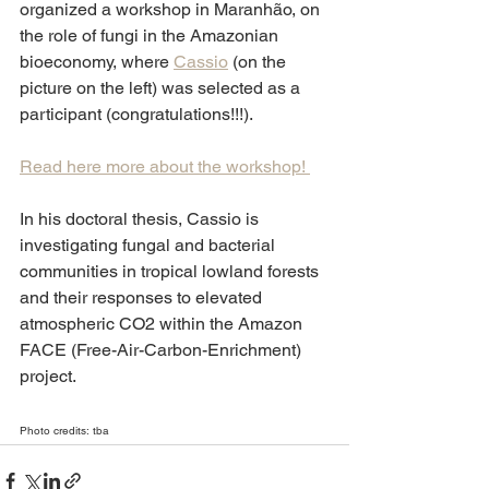
organized a workshop in Maranhão, on 
the role of fungi in the Amazonian 
bioeconomy, where 
Cassio
 (on the 
picture on the left) was selected as a 
participant (congratulations!!!). 
Read here more about the workshop! 
In his doctoral thesis, Cassio is 
investigating fungal and bacterial 
communities in tropical lowland forests 
and their responses to elevated 
atmospheric CO2 within the Amazon 
FACE (Free-Air-Carbon-Enrichment) 
project. 
Photo credits: tba