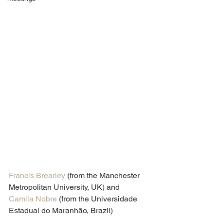
Francis Brearley
 (from the Manchester 
Metropolitan University, UK) and 
Camila Nobre
 (from the Universidade 
Estadual do Maranhão, Brazil) 