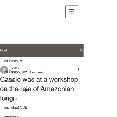
Post
All Posts
Lucia
All Posts
Aug 5, 2024
1 min read
Cassio was at a workshop
article
on the role of Amazonian
climate change
fungi
drought
microbial CUE
meetings